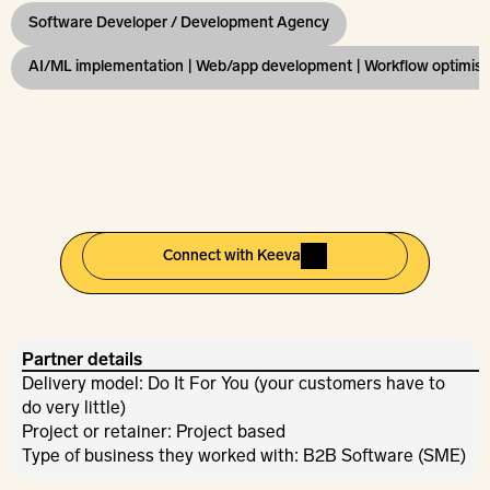
Software Developer / Development Agency
AI/ML implementation | Web/app development | Workflow optimisa
Connect with Keeva
Partner details
Delivery model: Do It For You (your customers have to 
do very little)
Project or retainer: Project based
Type of business they worked with: B2B Software (SME)