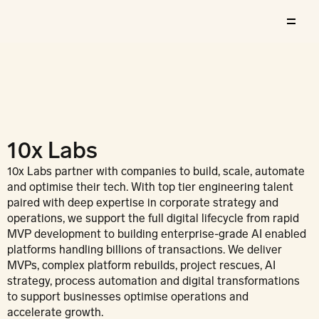
10x Labs
10x Labs partner with companies to build, scale, automate 
and optimise their tech. With top tier engineering talent 
paired with deep expertise in corporate strategy and 
operations, we support the full digital lifecycle from rapid 
MVP development to building enterprise-grade AI enabled 
platforms handling billions of transactions. We deliver 
MVPs, complex platform rebuilds, project rescues, AI 
strategy, process automation and digital transformations 
to support businesses optimise operations and 
accelerate growth.