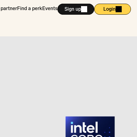
 partner
Find a perk
Events
Sign up
Login