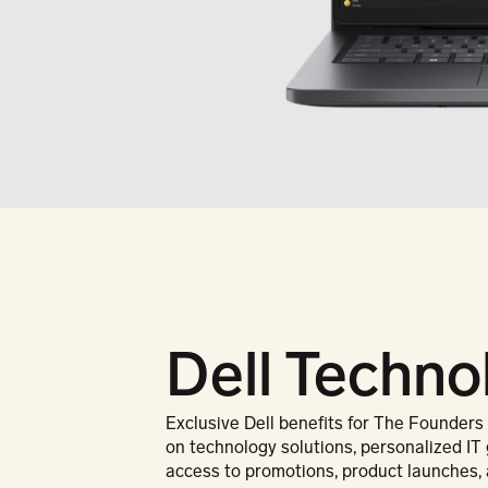
Dell Techno
Exclusive Dell benefits for The Founders
on technology solutions, personalized IT 
access to promotions, product launches, 