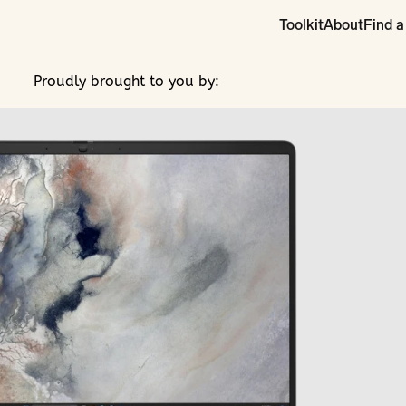
Toolkit
About
Find a
Proudly brought to you by: