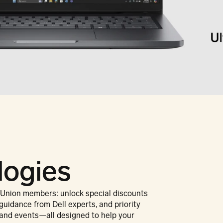
logies
 Union members: unlock special discounts 
guidance from Dell experts, and priority 
and events—all designed to help your 