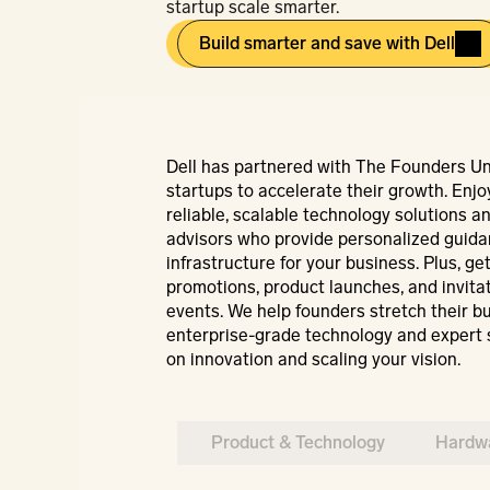
startup scale smarter.
Build smarter and save with Dell
Dell has partnered with The Founders Un
startups to accelerate their growth. Enjoy
reliable, scalable technology solutions an
advisors who provide personalized guidanc
infrastructure for your business. Plus, get
promotions, product launches, and invitati
events. We help founders stretch their bu
enterprise-grade technology and expert 
on innovation and scaling your vision.
Product & Technology
Hardwa