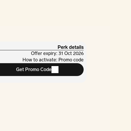
Perk details
Offer expiry: 31 Oct 2026
How to activate: Promo code
Get Promo Code