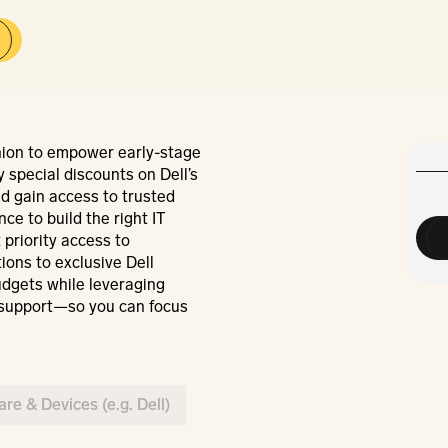
ion to empower early-stage 
 special discounts on Dell’s 
d gain access to trusted 
e to build the right IT 
 priority access to 
ons to exclusive Dell 
dgets while leveraging 
support—so you can focus 
re & Devices (e.g. Dell)