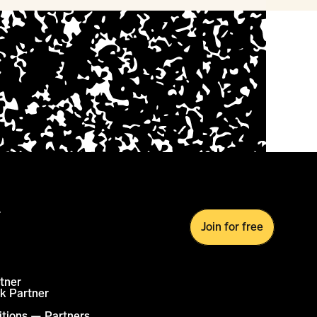
r
Join for free
tner
k Partner
itions — Partners