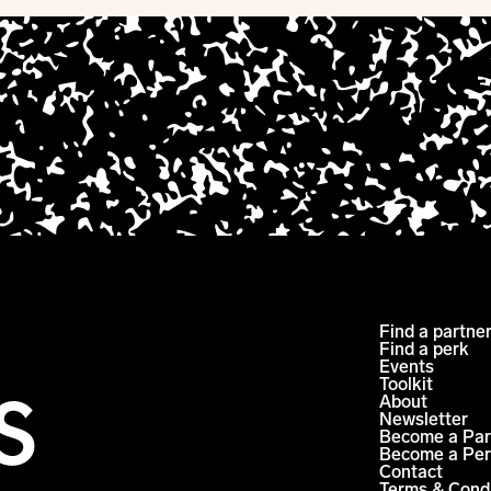
Find a partne
Find a perk
Events
Toolkit
About
Newsletter
Become a Par
Become a Per
Contact
Terms & Cond